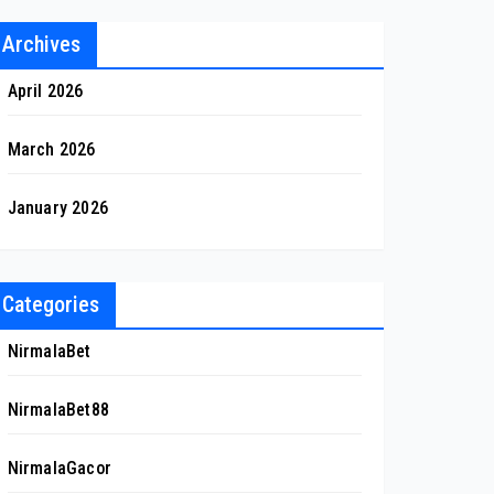
Archives
April 2026
March 2026
January 2026
Categories
NirmalaBet
NirmalaBet88
NirmalaGacor