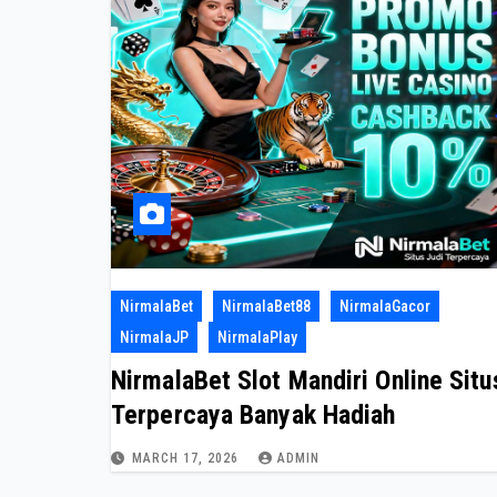
NirmalaBet
NirmalaBet88
NirmalaGacor
NirmalaJP
NirmalaPlay
NirmalaBet Slot Mandiri Online Situ
Terpercaya Banyak Hadiah
MARCH 17, 2026
ADMIN