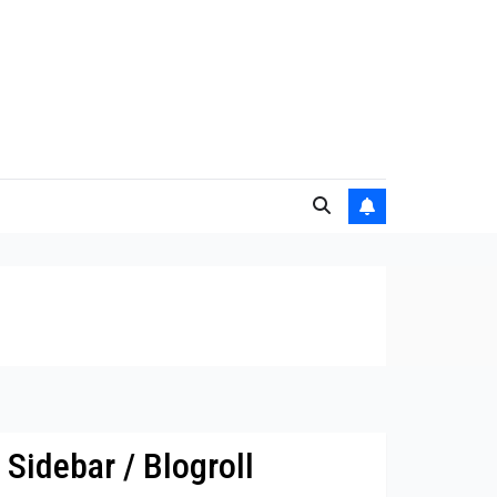
Sidebar / Blogroll