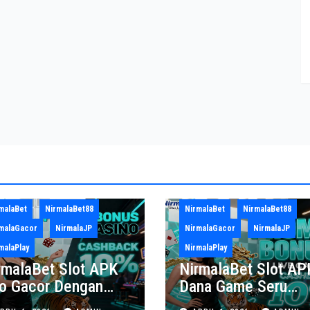
malaBet
NirmalaBet88
NirmalaBet
NirmalaBet88
malaGacor
NirmalaJP
NirmalaGacor
NirmalaJP
malaPlay
NirmalaPlay
rmalaBet Slot APK
NirmalaBet Slot AP
o Gacor Dengan
Dana Game Seru
la Akurat
Banyak Untung