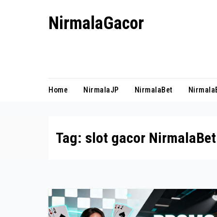
Skip
NirmalaGacor
to
content
Slot Gacor Maxwin Online Resmi
Berlisensi Terpercaya
Home
NirmalaJP
NirmalaBet
Nirmala
Tag:
slot gacor NirmalaBet