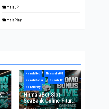
NirmalaJP
NirmalaPlay
NirmalaBet
NirmalaBet88
NirmalaGacor
NirmalaJP
NirmalaPlay
K
NirmalaBet Slot
SeaBank Online Fitur
Scatter Mudah