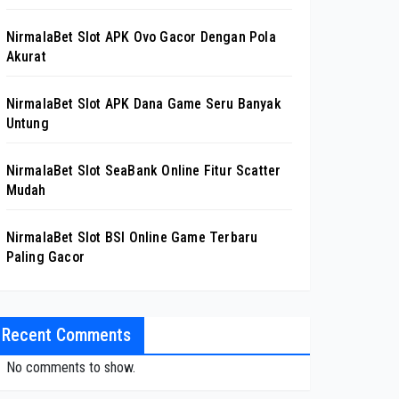
NirmalaBet Slot APK Ovo Gacor Dengan Pola
Akurat
NirmalaBet Slot APK Dana Game Seru Banyak
Untung
NirmalaBet Slot SeaBank Online Fitur Scatter
Mudah
NirmalaBet Slot BSI Online Game Terbaru
Paling Gacor
Recent Comments
No comments to show.