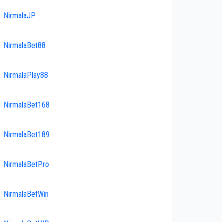
NirmalaJP
NirmalaBet88
NirmalaPlay88
NirmalaBet168
NirmalaBet189
NirmalaBetPro
NirmalaBetWin