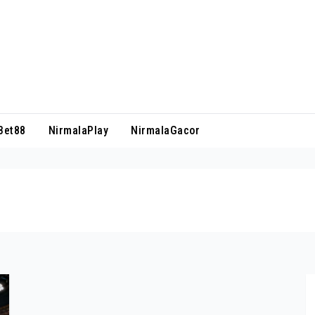
Bet88
NirmalaPlay
NirmalaGacor