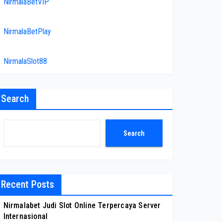
NirmalaBetVIP
NirmalaBetPlay
NirmalaSlot88
Search
Search
Recent Posts
Nirmalabet Judi Slot Online Terpercaya Server
Internasional