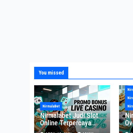
You missed
Nir
Nir
NirmalaBet
Nir
Nirmalabet Judi Slot
Ni
Online Terpercaya
Ov
Server Internasional
Po