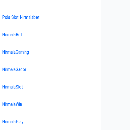
Pola Slot Nirmalabet
NirmalaBet
NirmalaGaming
NirmalaGacor
NirmalaSlot
NirmalaWin
NirmalaPlay