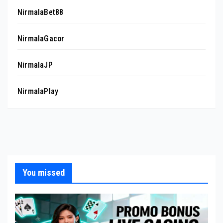
NirmalaBet88
NirmalaGacor
NirmalaJP
NirmalaPlay
You missed