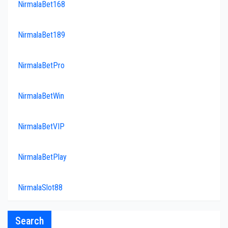
NirmalaBet168
NirmalaBet189
NirmalaBetPro
NirmalaBetWin
NirmalaBetVIP
NirmalaBetPlay
NirmalaSlot88
Search