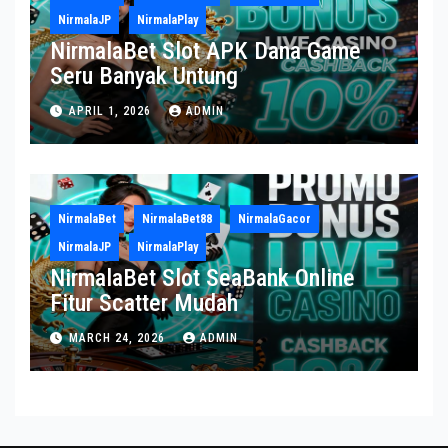
NirmalaJP
NirmalaPlay
NirmalaBet Slot APK Dana Game
Seru Banyak Untung
APRIL 1, 2026
ADMIN
NirmalaBet
NirmalaBet88
NirmalaGacor
NirmalaJP
NirmalaPlay
NirmalaBet Slot SeaBank Online
Fitur Scatter Mudah
MARCH 24, 2026
ADMIN