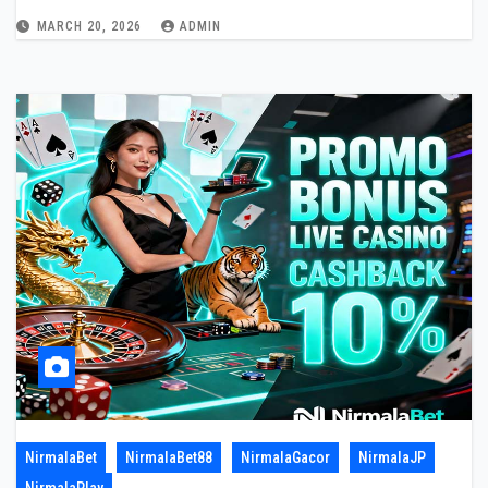
MARCH 20, 2026
ADMIN
NirmalaBet
NirmalaBet88
NirmalaGacor
NirmalaJP