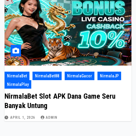
NirmalaBet
NirmalaBet88
NirmalaGacor
NirmalaJP
NirmalaPlay
NirmalaBet Slot APK Dana Game Seru
Banyak Untung
APRIL 1, 2026
ADMIN