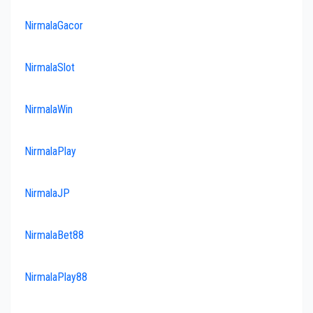
NirmalaGacor
NirmalaSlot
NirmalaWin
NirmalaPlay
NirmalaJP
NirmalaBet88
NirmalaPlay88