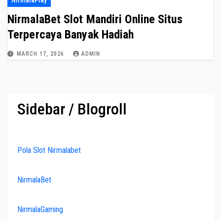
NirmalaPlay
NirmalaBet Slot Mandiri Online Situs
Terpercaya Banyak Hadiah
MARCH 17, 2026
ADMIN
Sidebar / Blogroll
Pola Slot Nirmalabet
NirmalaBet
NirmalaGaming