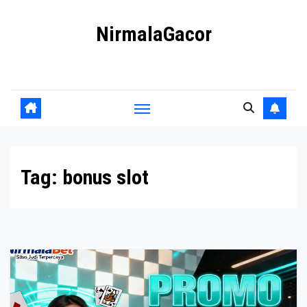
Skip
NirmalaGacor
to
content
Slot Gacor Maxwin Online Resmi Berlisensi Terpercaya
Tag:
bonus slot