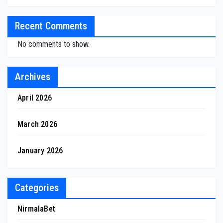
Recent Comments
No comments to show.
Archives
April 2026
March 2026
January 2026
Categories
NirmalaBet