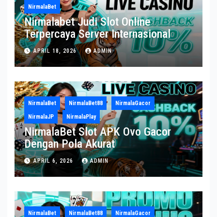
NirmalaBet
Nirmalabet Judi Slot Online
Terpercaya Server Internasional
APRIL 18, 2026
ADMIN
NirmalaBet
NirmalaBet88
NirmalaGacor
NirmalaJP
NirmalaPlay
NirmalaBet Slot APK Ovo Gacor
Dengan Pola Akurat
APRIL 6, 2026
ADMIN
NirmalaBet
NirmalaBet88
NirmalaGacor