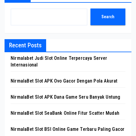
Search
Recent Posts
Nirmalabet Judi Slot Online Terpercaya Server
Internasional
NirmalaBet Slot APK Ovo Gacor Dengan Pola Akurat
NirmalaBet Slot APK Dana Game Seru Banyak Untung
NirmalaBet Slot SeaBank Online Fitur Scatter Mudah
NirmalaBet Slot BSI Online Game Terbaru Paling Gacor