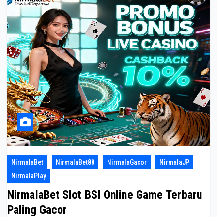
NirmalaBet
NirmalaBet88
NirmalaGacor
NirmalaJP
NirmalaPlay
NirmalaBet Slot BSI Online Game Terbaru
Paling Gacor